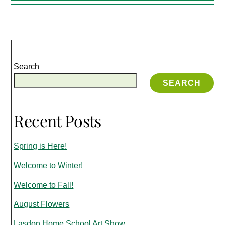
Search
SEARCH
Recent Posts
Spring is Here!
Welcome to Winter!
Welcome to Fall!
August Flowers
Lasdon Home School Art Show