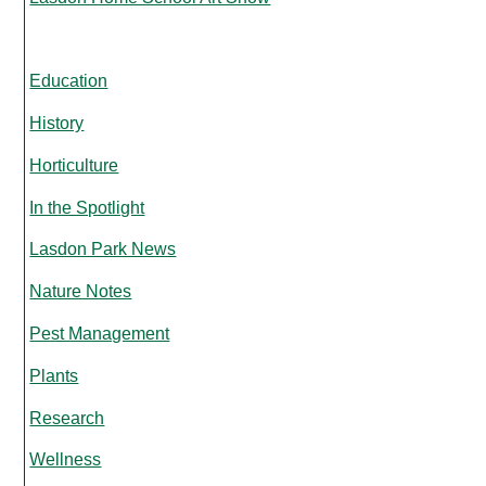
Education
History
Horticulture
In the Spotlight
Lasdon Park News
Nature Notes
Pest Management
Plants
Research
Wellness