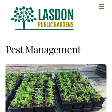
Skip
Men
to
content
Pest Management