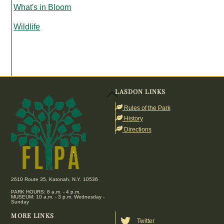
What's in Bloom
Wildlife
LASDON LINKS
Back
To
Rules of the Park
Top
History
Directions
2610 Route 35, Katonah, N.Y. 10536
PARK HOURS: 8 a.m. - 4 p.m.
MUSEUM: 10 a.m. - 3 p.m. Wednesday -
Sunday
MORE LINKS
Twitter