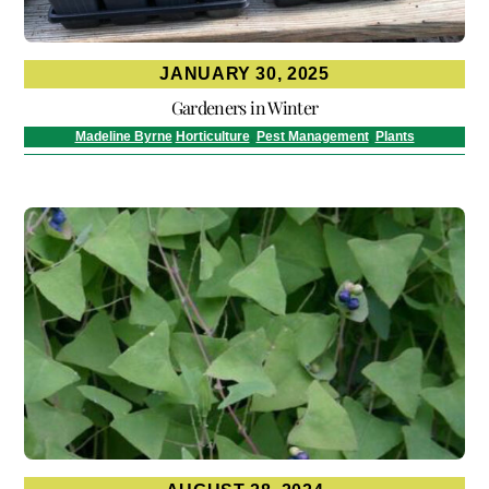
JANUARY 30, 2025
Gardeners in Winter
Madeline Byrne
Horticulture
,
Pest Management
,
Plants