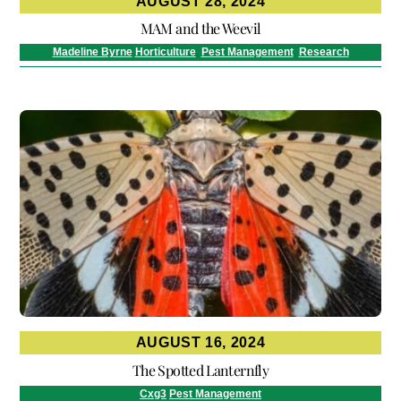
AUGUST 28, 2024
MAM and the Weevil
Madeline Byrne
Horticulture
,
Pest Management
,
Research
AUGUST 16, 2024
The Spotted Lanternfly
Cxg3
Pest Management