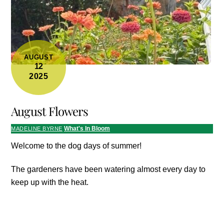
AUGUST
12
2025
August Flowers
What's In Bloom
MADELINE BYRNE
Welcome to the dog days of summer!
The gardeners have been watering almost every day to
keep up with the heat.