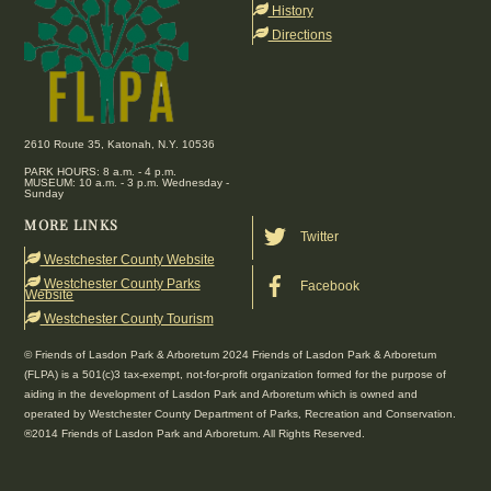
Top
History
Directions
2610 Route 35, Katonah, N.Y. 10536
PARK HOURS: 8 a.m. - 4 p.m.
MUSEUM: 10 a.m. - 3 p.m. Wednesday -
Sunday
MORE LINKS
Twitter
Westchester County Website
Westchester County Parks
Facebook
Website
Westchester County Tourism
© Friends of Lasdon Park & Arboretum 2024 Friends of Lasdon Park & Arboretum
(FLPA) is a 501(c)3 tax-exempt, not-for-profit organization formed for the purpose of
aiding in the development of Lasdon Park and Arboretum which is owned and
operated by Westchester County Department of Parks, Recreation and Conservation.
®2014 Friends of Lasdon Park and Arboretum. All Rights Reserved.