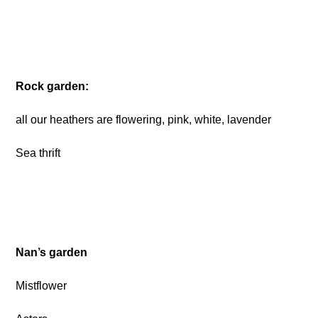
Rock garden:
all our heathers are flowering, pink, white, lavender
Sea thrift
Nan’s garden
Mistflower