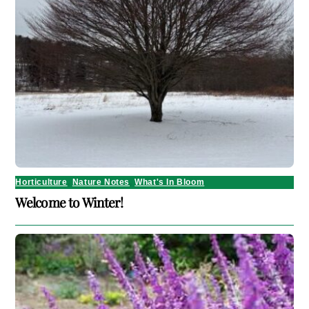
Horticulture
,
Nature Notes
,
What's In Bloom
Welcome to Winter!