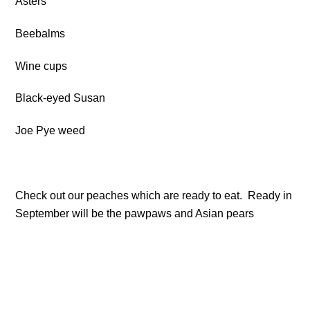
Asters
Beebalms
Wine cups
Black-eyed Susan
Joe Pye weed
Check out our peaches which are ready to eat. Ready in
September will be the pawpaws and Asian pears