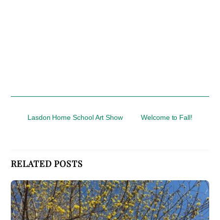
Lasdon Home School Art Show
Welcome to Fall!
RELATED POSTS