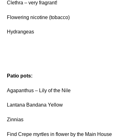
Clethra – very fragrant!
Flowering nicotine (tobacco)
Hydrangeas
Patio pots:
Agapanthus – Lily of the Nile
Lantana Bandana Yellow
Zinnias
Find Crepe myrtles in flower by the Main House