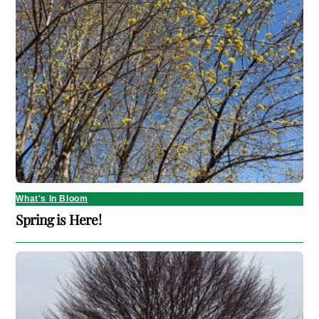
What's In Bloom
Spring is Here!