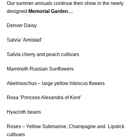
Our summer annuals continue their show in the newly
designed
Memorial Garden…
Denver Daisy
Salvia ‘Amistad’
Salvia cherry and peach cultivars
Mammoth Russian Sunflowers
Abelmoschus – large yellow hibiscus flowers
Rosa ‘Princess Alexandra of Kent’
Hyacinth beans
Roses – Yellow Submarine, Champagne and Lipstick
cultivars