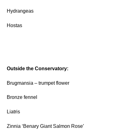
Hydrangeas
Hostas
Outside the Conservatory:
Brugmansia – trumpet flower
Bronze fennel
Liatris
Zinnia ‘Benary Giant Salmon Rose’