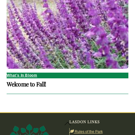
What's In Bloom
Welcome to Fall!
LASDON LINKS
Back
To
Rules of the Park