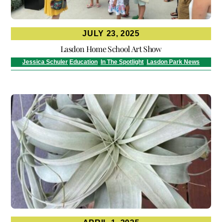
JULY 23, 2025
Lasdon Home School Art Show
Jessica Schuler
Education
,
In The Spotlight
,
Lasdon Park News