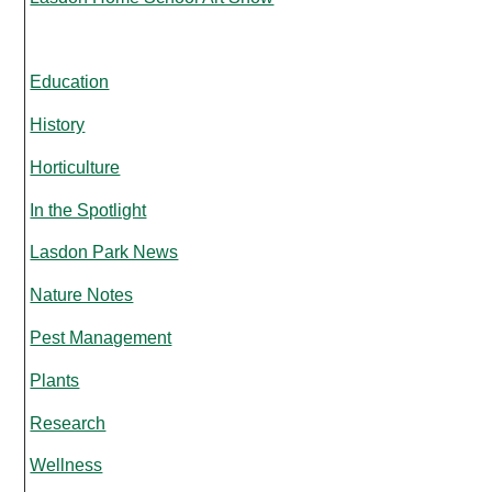
Education
History
Horticulture
In the Spotlight
Lasdon Park News
Nature Notes
Pest Management
Plants
Research
Wellness