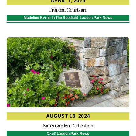
APRIL 1, 2025
Tropical Courtyard
Madeline Byrne
In The Spotlight
,
Lasdon Park News
AUGUST 16, 2024
Nan’s Garden Dedication
Cxg3
Lasdon Park News