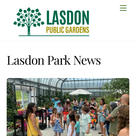
Skip
Men
to
content
Lasdon Park News