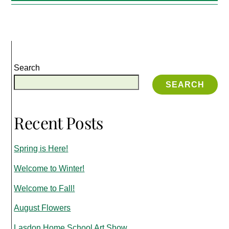
Search
SEARCH
Recent Posts
Spring is Here!
Welcome to Winter!
Welcome to Fall!
August Flowers
Lasdon Home School Art Show