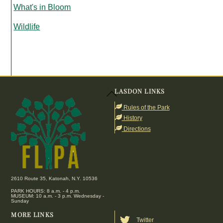
What's in Bloom
Wildlife
LASDON LINKS
Back
To
Rules of the Park
Top
History
Directions
2610 Route 35, Katonah, N.Y. 10536
PARK HOURS: 8 a.m. - 4 p.m.
MUSEUM: 10 a.m. - 3 p.m. Wednesday -
Sunday
MORE LINKS
Twitter