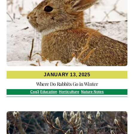
JANUARY 13, 2025
Where Do Rabbits Go in Winter
Cxg3
Education
,
Horticulture
,
Nature Notes