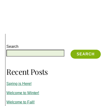
Search
SEARCH
Recent Posts
Spring is Here!
Welcome to Winter!
Welcome to Fall!