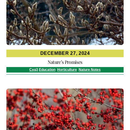
DECEMBER 27, 2024
Nature’s Promises
Cxg3
Education
,
Horticulture
,
Nature Notes