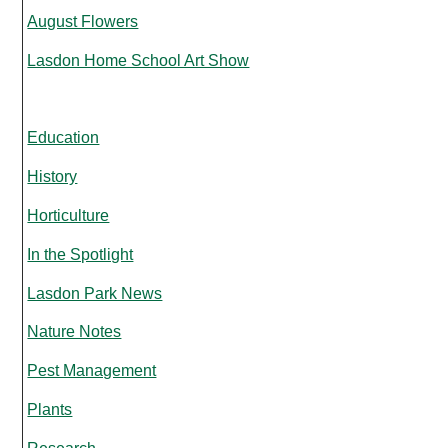
August Flowers
Lasdon Home School Art Show
Education
History
Horticulture
In the Spotlight
Lasdon Park News
Nature Notes
Pest Management
Plants