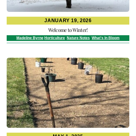
JANUARY 19, 2026
Welcome to Winter!
Madeline Byrne
Horticulture
,
Nature Notes
,
What's In Bloom