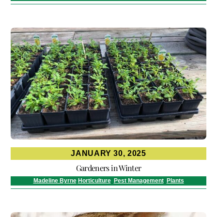
JANUARY 30, 2025
Gardeners in Winter
Madeline Byrne
Horticulture
,
Pest Management
,
Plants