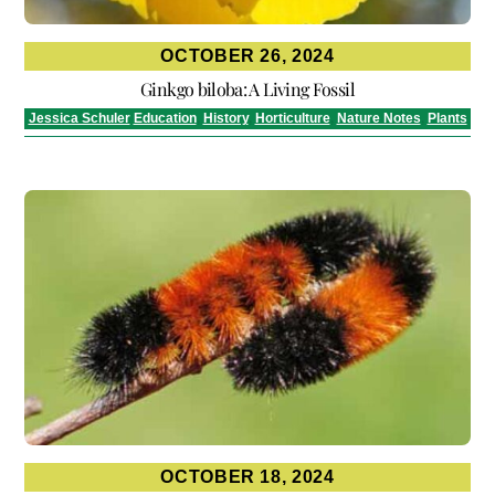
OCTOBER 26, 2024
Ginkgo biloba: A Living Fossil
Jessica Schuler
Education
,
History
,
Horticulture
,
Nature Notes
,
Plants
OCTOBER 18, 2024