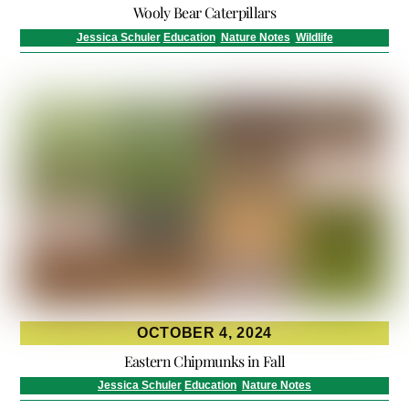
Wooly Bear Caterpillars
Jessica Schuler
Education
,
Nature Notes
,
Wildlife
OCTOBER 4, 2024
Eastern Chipmunks in Fall
Jessica Schuler
Education
,
Nature Notes