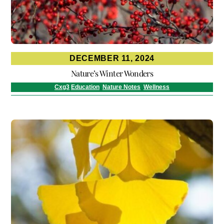
DECEMBER 11, 2024
Nature’s Winter Wonders
Cxg3
Education
,
Nature Notes
,
Wellness