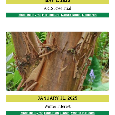
MAY 1, 2025
ARTS Rose Trial
Madeline Byrne
Horticulture
,
Nature Notes
,
Research
JANUARY 31, 2025
Winter Interest
Madeline Byrne
Education
,
Plants
,
What's In Bloom