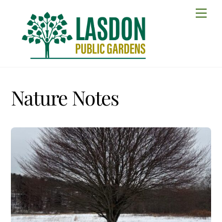
Skip
Men
to
content
Nature Notes