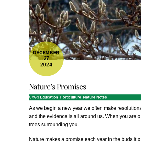
DECEMBER
27
2024
Nature’s Promises
Education
,
Horticulture
,
Nature Notes
CXG3
As we begin a new year we often make resolutions
and the evidence is all around us. When you are ou
trees surrounding you.
Nature makes a promise each year in the buds it pr