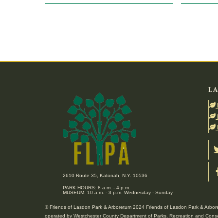
LA
2610 Route 35, Katonah, N.Y. 10536
PARK HOURS: 8 a.m. - 4 p.m.
MUSEUM: 10 a.m. - 3 p.m. Wednesday - Sunday
© Friends of Lasdon Park & Arboretum 2024 Friends of Lasdon Park & Arboret
operated by Westchester County Department of Parks, Recreation and Conse