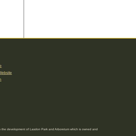
e
Website
m
g in the development of Lasdon Park and Arboretum which is owned and