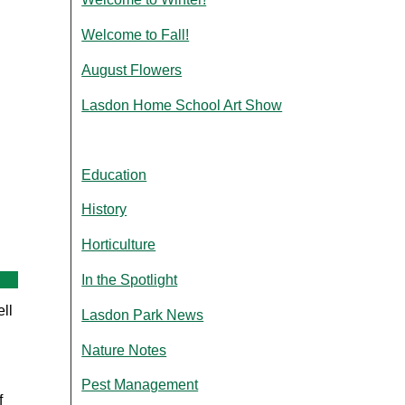
Welcome to Fall!
August Flowers
Lasdon Home School Art Show
Education
History
Horticulture
In the Spotlight
ll
Lasdon Park News
Nature Notes
Pest Management
f