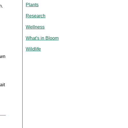
Plants
on.
Research
Wellness
What's in Bloom
Wildlife
own
ait