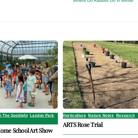
Where Do Rabbits Go in Winter
n The Spotlight
,
Lasdon Park
Horticulture
,
Nature Notes
,
Research
ARTS Rose Trial
ome School Art Show