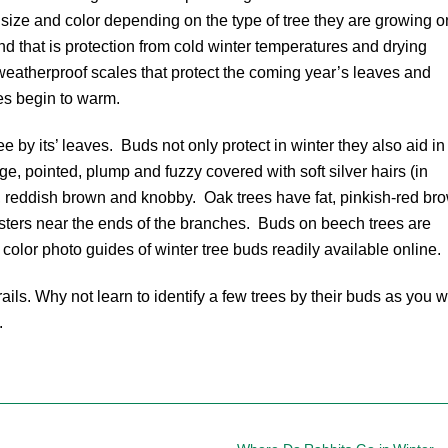
, size and color depending on the type of tree they are growing 
 that is protection from cold winter temperatures and drying
eatherproof scales that protect the coming year’s leaves and
es begin to warm.
ree by its’ leaves. Buds not only protect in winter they also aid in
ge, pointed, plump and fuzzy covered with soft silver hairs (in
, reddish brown and knobby. Oak trees have fat, pinkish-red br
lusters near the ends of the branches. Buds on beech trees are
color photo guides of winter tree buds readily available online.
ls. Why not learn to identify a few trees by their buds as you w
.