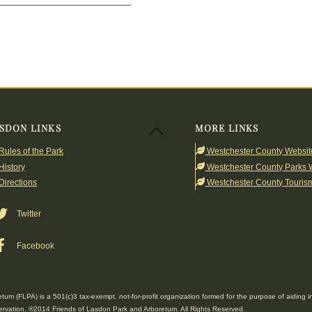
SDON LINKS
MORE LINKS
Back
To
Rules of the Park
Westchester County Websit
Top
History
Westchester County Parks 
Directions
Westchester County Touris
Twitter
Facebook
um (FLPA) is a 501(c)3 tax-exempt, not-for-profit organization formed for the purpose of aidin
rvation. ®2014 Friends of Lasdon Park and Arboretum. All Rights Reserved.