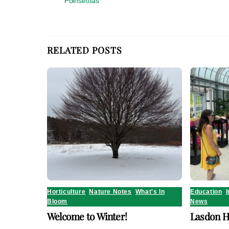
Poinsettias
RELATED POSTS
Horticulture
,
Nature Notes
,
What's In
Education
,
I
Bloom
News
Welcome to Winter!
Lasdon H