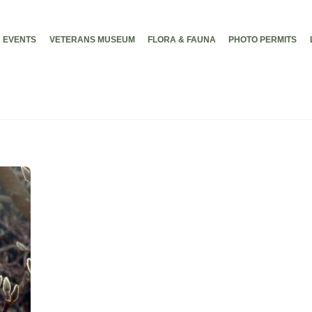
EVENTS
VETERANS MUSEUM
FLORA & FAUNA
PHOTO PERMITS