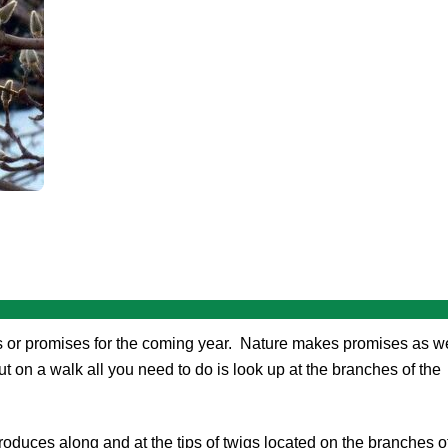
 or promises for the coming year. Nature makes promises as we
t on a walk all you need to do is look up at the branches of the
oduces along and at the tips of twigs located on the branches o