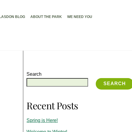
LASDON BLOG
ABOUT THE PARK
WE NEED YOU
Search
SEARCH
Recent Posts
Spring is Here!
Welcome to Winter!