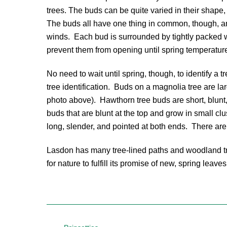
trees. The buds can be quite varied in their shape
The buds all have one thing in common, though, and
winds. Each bud is surrounded by tightly packed w
prevent them from opening until spring temperatur
No need to wait until spring, though, to identify a t
tree identification. Buds on a magnolia tree are lar
photo above). Hawthorn tree buds are short, blunt
buds that are blunt at the top and grow in small c
long, slender, and pointed at both ends. There are 
Lasdon has many tree-lined paths and woodland trai
for nature to fulfill its promise of new, spring leaves