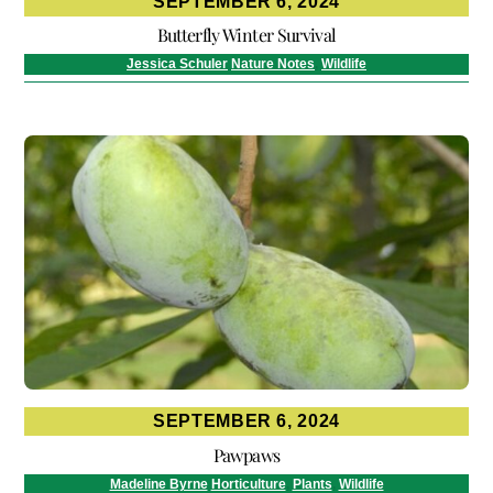
SEPTEMBER 6, 2024
Butterfly Winter Survival
Jessica Schuler
Nature Notes
,
Wildlife
SEPTEMBER 6, 2024
Pawpaws
Madeline Byrne
Horticulture
,
Plants
,
Wildlife