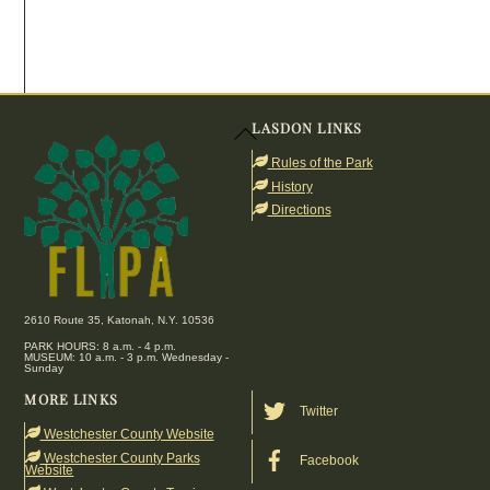
LASDON LINKS
Back
To
Rules of the Park
Top
History
Directions
2610 Route 35, Katonah, N.Y. 10536
PARK HOURS: 8 a.m. - 4 p.m.
MUSEUM: 10 a.m. - 3 p.m. Wednesday -
Sunday
MORE LINKS
Twitter
Westchester County Website
Westchester County Parks
Facebook
Website