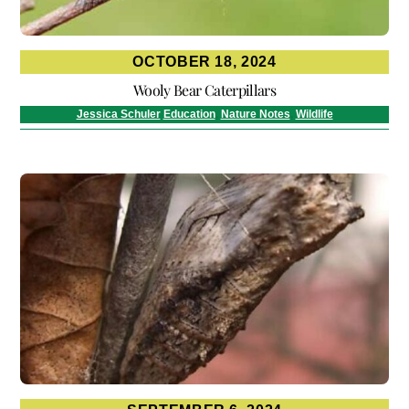
OCTOBER 18, 2024
Wooly Bear Caterpillars
Jessica Schuler
Education
,
Nature Notes
,
Wildlife