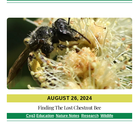
AUGUST 26, 2024
Finding The Lost Chestnut Bee
Cxg3
Education
,
Nature Notes
,
Research
,
Wildlife