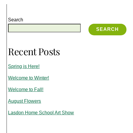
Search
SEARCH
Recent Posts
Spring is Here!
Welcome to Winter!
Welcome to Fall!
August Flowers
Lasdon Home School Art Show