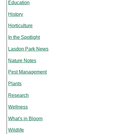
Education
History
Horticulture
In the Spotlight
Lasdon Park News
Nature Notes
Pest Management
Plants
Research
Wellness
What's in Bloom
Wildlife