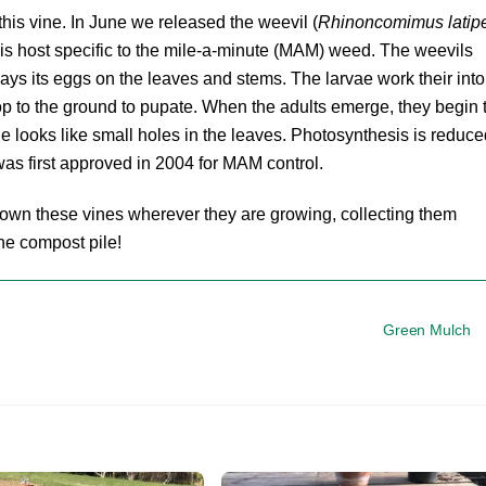
his vine. In June we released the weevil (
Rhinoncomimus latip
t is host specific to the mile-a-minute (MAM) weed. The weevils
 lays its eggs on the leaves and stems. The larvae work their into
rop to the ground to pupate. When the adults emerge, they begin 
 looks like small holes in the leaves. Photosynthesis is reduce
 was first approved in 2004 for MAM control.
down these vines wherever they are growing, collecting them
the compost pile!
Green Mulch