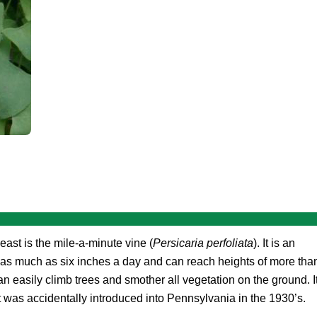
east is the mile-a-minute vine (
Persicaria perfoliata
). It is an
 as much as six inches a day and can reach heights of more tha
n easily climb trees and smother all vegetation on the ground. I
t was accidentally introduced into Pennsylvania in the 1930’s.