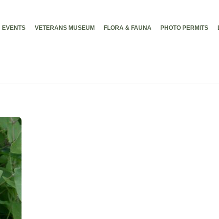
EVENTS
VETERANS MUSEUM
FLORA & FAUNA
PHOTO PERMITS