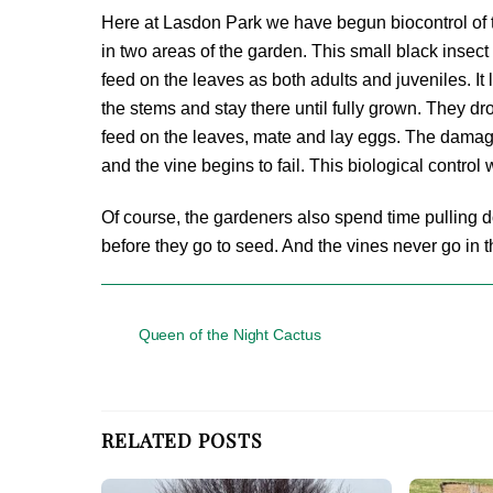
Here at Lasdon Park we have begun biocontrol of t
in two areas of the garden. This small black insec
feed on the leaves as both adults and juveniles. It
the stems and stay there until fully grown. They d
feed on the leaves, mate and lay eggs. The damage
and the vine begins to fail. This biological control
Of course, the gardeners also spend time pulling 
before they go to seed. And the vines never go in 
Queen of the Night Cactus
RELATED POSTS