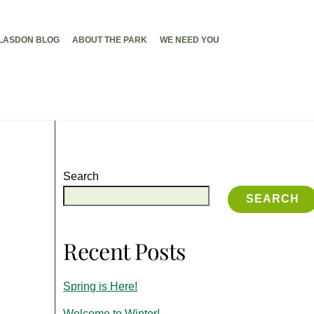
LASDON BLOG
ABOUT THE PARK
WE NEED YOU
Search
SEARCH
Recent Posts
Spring is Here!
Welcome to Winter!