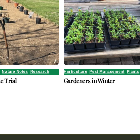
,
Nature Notes
,
Research
Horticulture
,
Pest Management
,
Plants
e Trial
Gardeners in Winter