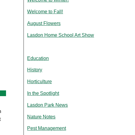
Welcome to Fall!
August Flowers
Lasdon Home School Art Show
Education
History
Horticulture
In the Spotlight
Lasdon Park News
n
Nature Notes
t
Pest Management