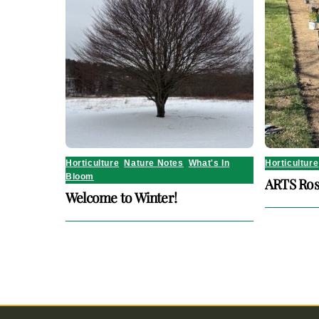
Horticulture
,
Nature Notes
,
What's In
Horticulture
Bloom
ARTS Ros
Welcome to Winter!