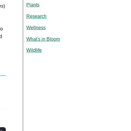
Plants
es
)
Research
Wellness
to
d
What's in Bloom
Wildlife