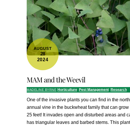
AUGUST
28
2024
MAM and the Weevil
Horticulture
,
Pest Management
,
Research
MADELINE BYRNE
One of the invasive plants you can find in the north
annual vine in the buckwheat family that can grow
25 feet! It invades open and disturbed areas and ca
has triangular leaves and barbed stems. This plan