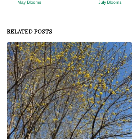
May Blooms
July Blooms
RELATED POSTS