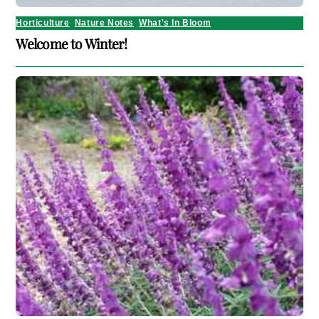
Horticulture
,
Nature Notes
,
What's In Bloom
Welcome to Winter!