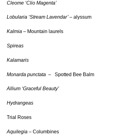
Cleome ‘Clio Magenta’
Lobularia ‘Stream Lavendar’ –
alyssum
Kalmia
– Mountain laurels
Spireas
Kalamaris
Monarda punctata
– Spotted Bee Balm
Allium ‘Graceful Beauty’
Hydrangeas
Trial Roses
Aquilegia
– Columbines