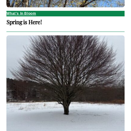
What's In Bloom
Spring is Here!