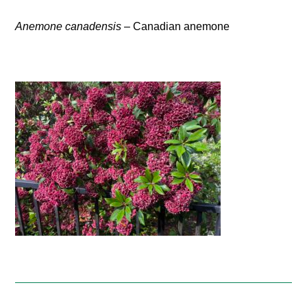
Anemone canadensis
– Canadian anemone