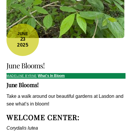
JUNE
23
2025
June Blooms!
What's In Bloom
MADELINE BYRNE
June Blooms!
Take a walk around our beautiful gardens at Lasdon and
see what’s in bloom!
WELCOME CENTER:
Corydalis lutea