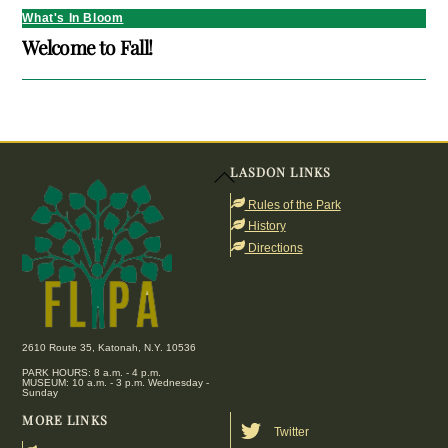
What's In Bloom
Welcome to Fall!
LASDON LINKS
Back
To
Rules of the Park
Top
History
Directions
2610 Route 35, Katonah, N.Y. 10536
PARK HOURS: 8 a.m. - 4 p.m.
MUSEUM: 10 a.m. - 3 p.m. Wednesday -
Sunday
MORE LINKS
Twitter