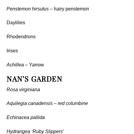
Penstemon hirsutus
– hairy penstemon
Daylilies
Rhodendrons
Irises
Achillea
– Yarrow
NAN’S GARDEN
Rosa virginiana
Aquilegia canadensis – red columbine
Echinacea pallida
Hydrangea ‘Ruby Slippers’