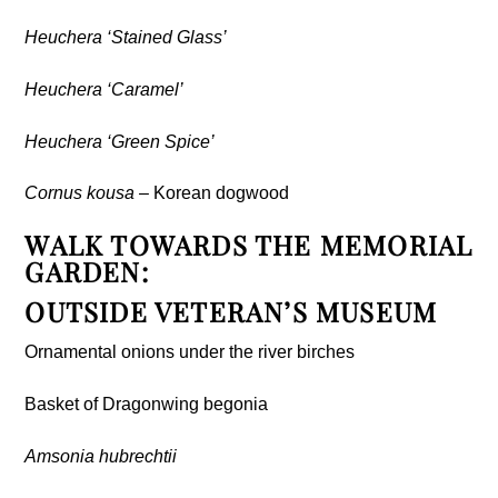
Heuchera ‘Stained Glass’
Heuchera ‘Caramel’
Heuchera ‘Green Spice’
Cornus kousa
– Korean dogwood
WALK TOWARDS THE MEMORIAL
GARDEN:
OUTSIDE VETERAN’S MUSEUM
Ornamental onions under the river birches
Basket of Dragonwing begonia
Amsonia hubrechtii