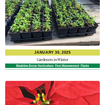
JANUARY 30, 2025
Gardeners in Winter
Madeline Byrne
Horticulture
,
Pest Management
,
Plants