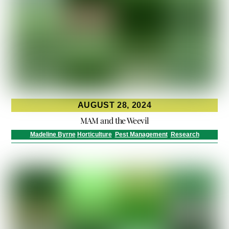
AUGUST 28, 2024
MAM and the Weevil
Madeline Byrne
Horticulture
,
Pest Management
,
Research