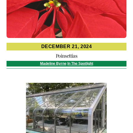
DECEMBER 21, 2024
Poinsettias
Madeline Byrne
In The Spotlight