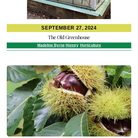
SEPTEMBER 27, 2024
The Old Greenhouse
Madeline Byrne
History
,
Horticulture