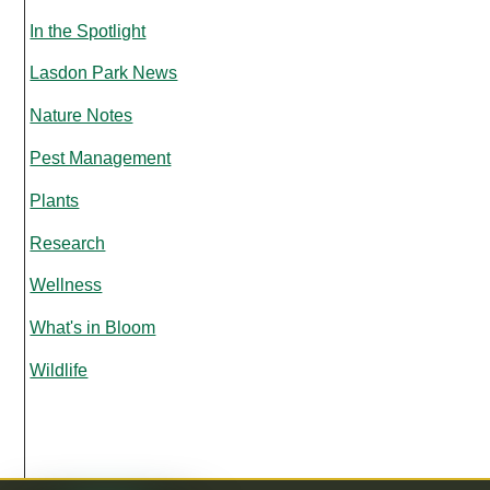
In the Spotlight
Lasdon Park News
Nature Notes
Pest Management
Plants
Research
Wellness
What's in Bloom
Wildlife