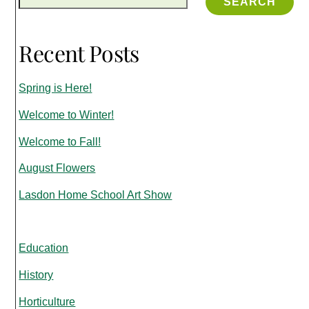
SEARCH
Recent Posts
Spring is Here!
Welcome to Winter!
Welcome to Fall!
August Flowers
Lasdon Home School Art Show
Education
History
Horticulture