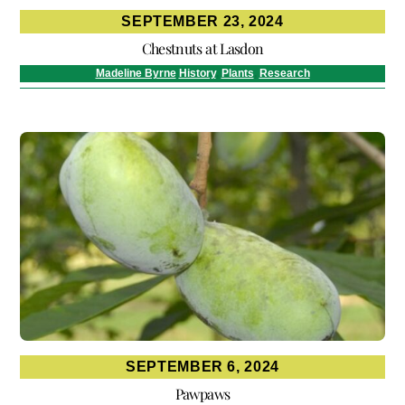
SEPTEMBER 23, 2024
Chestnuts at Lasdon
Madeline Byrne
History
,
Plants
,
Research
SEPTEMBER 6, 2024
Pawpaws