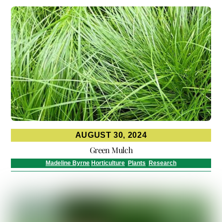
AUGUST 30, 2024
Green Mulch
Madeline Byrne
Horticulture
,
Plants
,
Research