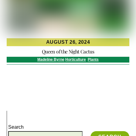
AUGUST 26, 2024
Queen of the Night Cactus
Madeline Byrne
Horticulture
,
Plants
Search