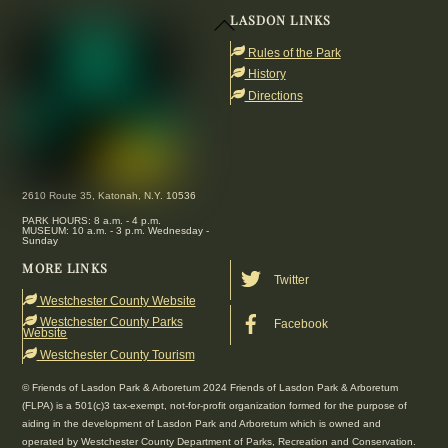
LASDON LINKS
Back
To
Rules of the Park
Top
History
Directions
2610 Route 35, Katonah, N.Y. 10536
PARK HOURS: 8 a.m. - 4 p.m.
MUSEUM: 10 a.m. - 3 p.m. Wednesday -
Sunday
MORE LINKS
Twitter
Westchester County Website
Westchester County Parks
Facebook
Website
Westchester County Tourism
© Friends of Lasdon Park & Arboretum 2024 Friends of Lasdon Park & Arboretum
(FLPA) is a 501(c)3 tax-exempt, not-for-profit organization formed for the purpose of
aiding in the development of Lasdon Park and Arboretum which is owned and
operated by Westchester County Department of Parks, Recreation and Conservation.