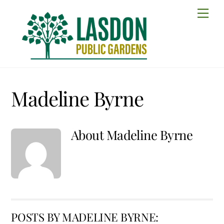
Skip
Men
to
content
Madeline Byrne
About
Madeline Byrne
POSTS BY MADELINE BYRNE: