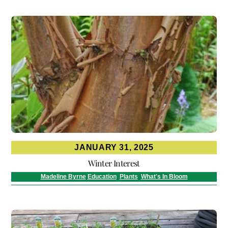
JANUARY 31, 2025
Winter Interest
Madeline Byrne
Education
,
Plants
,
What's In Bloom