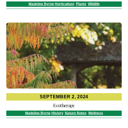
Madeline Byrne
Horticulture
,
Plants
,
Wildlife
SEPTEMBER 2, 2024
Ecotherapy
Madeline Byrne
History
,
Nature Notes
,
Wellness