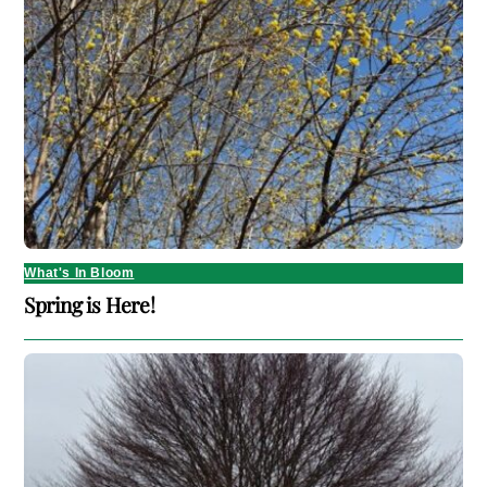
What's In Bloom
Spring is Here!