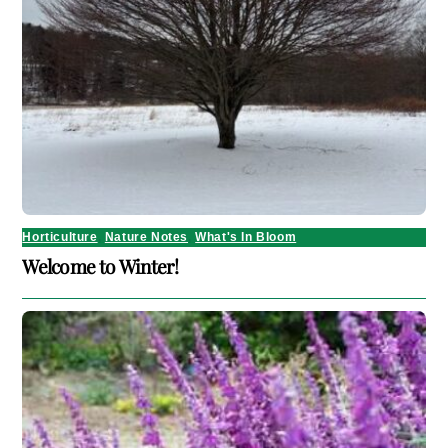
Horticulture
,
Nature Notes
,
What's In Bloom
Welcome to Winter!