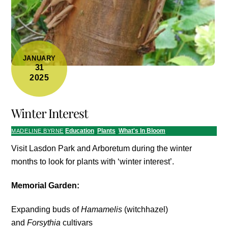
JANUARY
31
2025
Winter Interest
Education
,
Plants
,
What's In Bloom
MADELINE BYRNE
Visit Lasdon Park and Arboretum during the winter
months to look for plants with ‘winter interest’.
Memorial Garden:
Expanding buds of
Hamamelis
(witchhazel)
and
Forsythia
cultivars