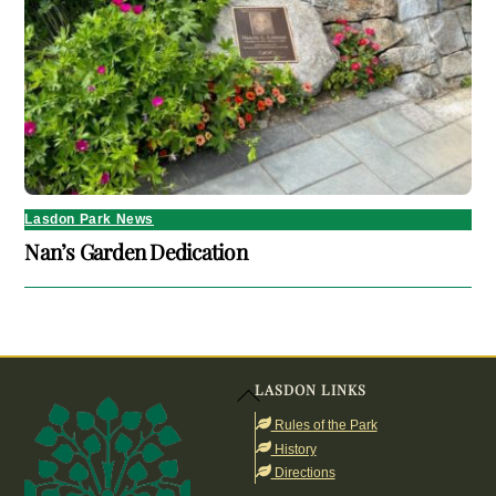
Lasdon Park News
Nan’s Garden Dedication
LASDON LINKS
Back
To
Rules of the Park
Top
History
Directions