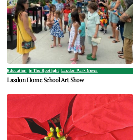
Education
,
In The Spotlight
,
Lasdon Park News
Lasdon Home School Art Show