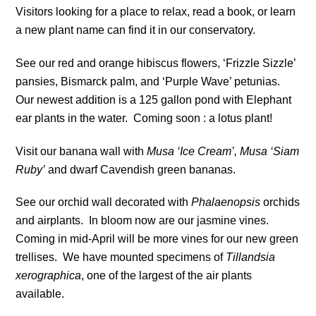
Visitors looking for a place to relax, read a book, or learn
a new plant name can find it in our conservatory.
See our red and orange hibiscus flowers, ‘Frizzle Sizzle’
pansies, Bismarck palm, and ‘Purple Wave’ petunias.
Our newest addition is a 125 gallon pond with Elephant
ear plants in the water. Coming soon : a lotus plant!
Visit our banana wall with
Musa ‘Ice Cream’,
Musa ‘Siam
Ruby’
and dwarf Cavendish green bananas.
See our orchid wall decorated with
Phalaenopsis
orchids
and airplants. In bloom now are our jasmine vines.
Coming in mid-April will be more vines for our new green
trellises. We have mounted specimens of
Tillandsia
xerographica
, one of the largest of the air plants
available.