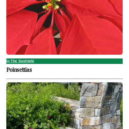
In The Spotlight
Poinsettias