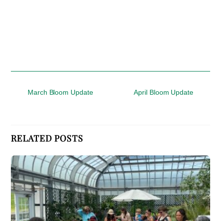
March Bloom Update
April Bloom Update
RELATED POSTS