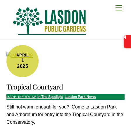
Skip
Men
to
content
APRIL
1
2025
Tropical Courtyard
In The Spotlight
,
Lasdon Park News
MADELINE BYRNE
Still not warm enough for you? Come to Lasdon Park
and Arboretum for entry into the Tropical Courtyard in the
Conservatory.