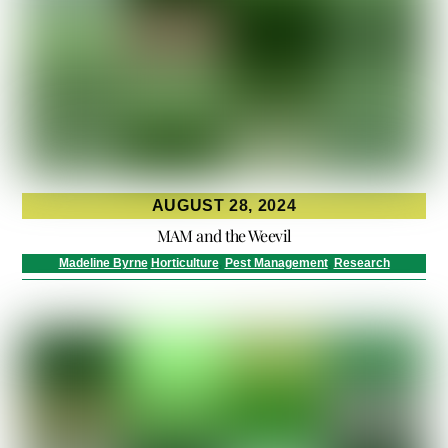
AUGUST 28, 2024
MAM and the Weevil
Madeline Byrne
Horticulture
,
Pest Management
,
Research