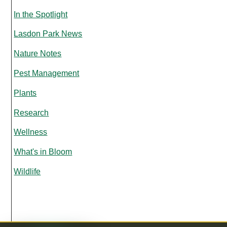
In the Spotlight
Lasdon Park News
Nature Notes
Pest Management
Plants
Research
Wellness
What's in Bloom
Wildlife