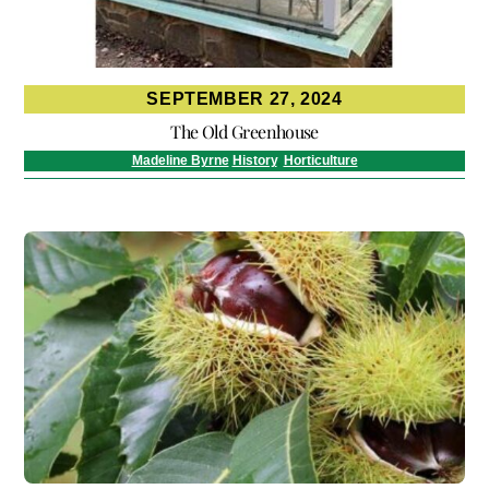
SEPTEMBER 27, 2024
The Old Greenhouse
Madeline Byrne
History
,
Horticulture