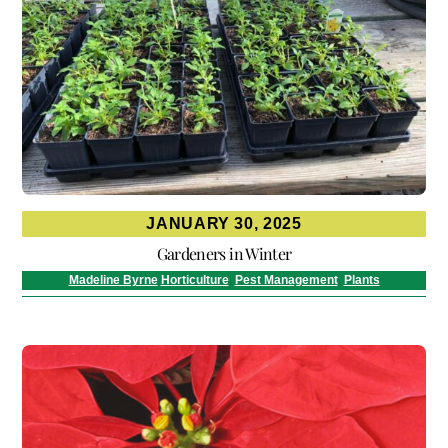
JANUARY 30, 2025
Gardeners in Winter
Madeline Byrne
Horticulture
,
Pest Management
,
Plants