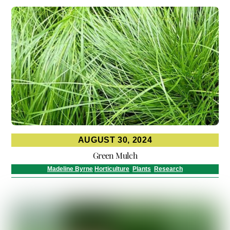
AUGUST 30, 2024
Green Mulch
Madeline Byrne
Horticulture
,
Plants
,
Research