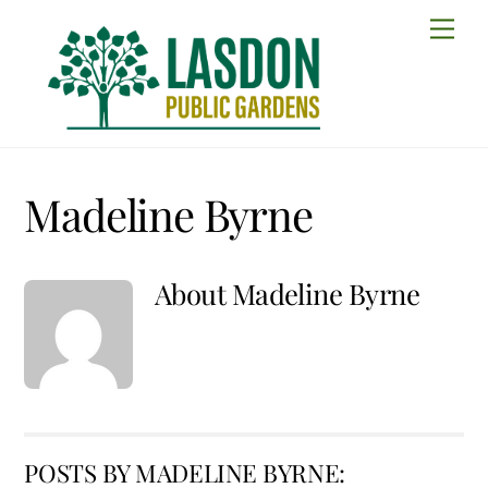
Skip
Men
to
content
Madeline Byrne
About
Madeline Byrne
POSTS BY MADELINE BYRNE: