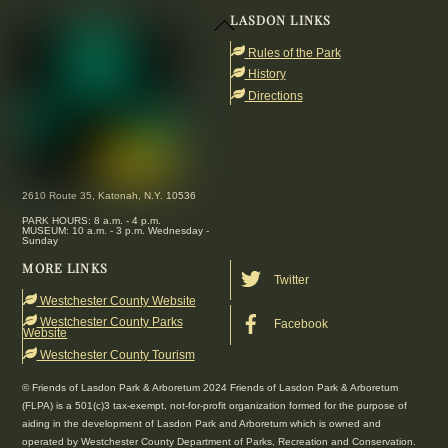
LASDON LINKS
Back
To
Rules of the Park
Top
History
Directions
2610 Route 35, Katonah, N.Y. 10536
PARK HOURS: 8 a.m. - 4 p.m.
MUSEUM: 10 a.m. - 3 p.m. Wednesday -
Sunday
MORE LINKS
Twitter
Westchester County Website
Westchester County Parks
Facebook
Website
Westchester County Tourism
© Friends of Lasdon Park & Arboretum 2024 Friends of Lasdon Park & Arboretum
(FLPA) is a 501(c)3 tax-exempt, not-for-profit organization formed for the purpose of
aiding in the development of Lasdon Park and Arboretum which is owned and
operated by Westchester County Department of Parks, Recreation and Conservation.