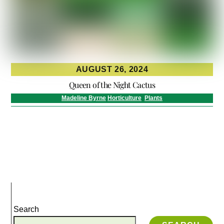
AUGUST 26, 2024
Queen of the Night Cactus
Madeline Byrne
Horticulture
,
Plants
Search