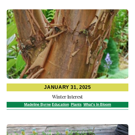
JANUARY 31, 2025
Winter Interest
Madeline Byrne
Education
,
Plants
,
What's In Bloom