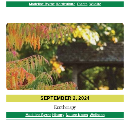
Madeline Byrne
Horticulture
,
Plants
,
Wildlife
SEPTEMBER 2, 2024
Ecotherapy
Madeline Byrne
History
,
Nature Notes
,
Wellness