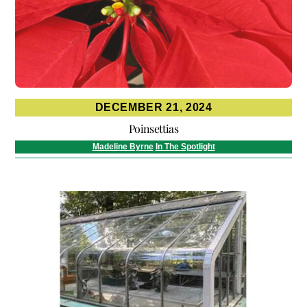
DECEMBER 21, 2024
Poinsettias
Madeline Byrne
In The Spotlight