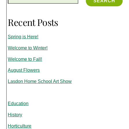
SEARCH
Recent Posts
Spring is Here!
Welcome to Winter!
Welcome to Fall!
August Flowers
Lasdon Home School Art Show
Education
History
Horticulture