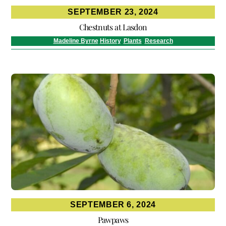
SEPTEMBER 23, 2024
Chestnuts at Lasdon
Madeline Byrne
History
,
Plants
,
Research
SEPTEMBER 6, 2024
Pawpaws