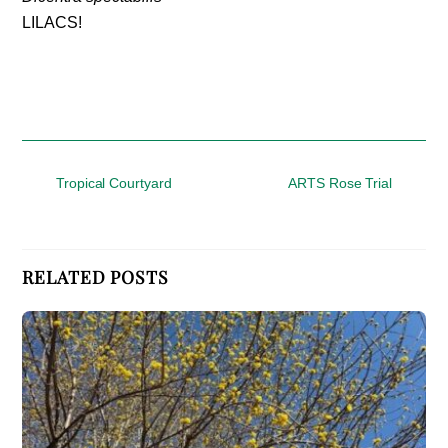
LILACS!
Tropical Courtyard
ARTS Rose Trial
RELATED POSTS