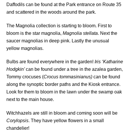
Daffodils can be found at the Park entrance on Route 35
and scattered in the woods around the park.
The Magnolia collection is starting to bloom. First to
bloom is the star magnolia,
Magnolia stellata
. Next the
saucer magnolias in deep pink. Lastly the unusual
yellow magnolias.
Bulbs are found everywhere in the garden!
Iris ‘Katharine
Hodgkin’
can be found under a tree in the azalea garden,
Tommy crocuses (
Crocus tommasinianus)
can be found
along the synoptic border paths and the Kiosk entrance.
Look for them to bloom in the lawn under the swamp oak
next to the main house.
Witchhazels are still in bloom and coming soon will be
Corylopsis
. They have yellow flowers in a small
chandelier!