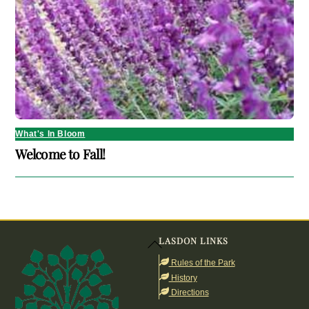
What's In Bloom
Welcome to Fall!
LASDON LINKS
Back
To
Rules of the Park
Top
History
Directions