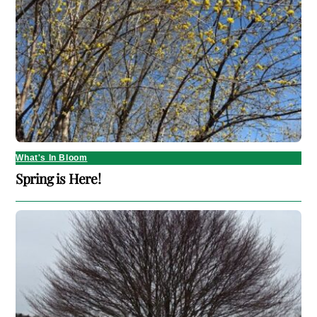
What's In Bloom
Spring is Here!