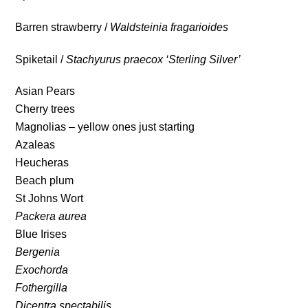
Barren strawberry /
Waldsteinia fragarioides
Spiketail /
Stachyurus praecox ‘Sterling Silver’
Asian Pears
Cherry trees
Magnolias – yellow ones just starting
Azaleas
Heucheras
Beach plum
St Johns Wort
Packera aurea
Blue Irises
Bergenia
Exochorda
Fothergilla
Dicentra spectabilis