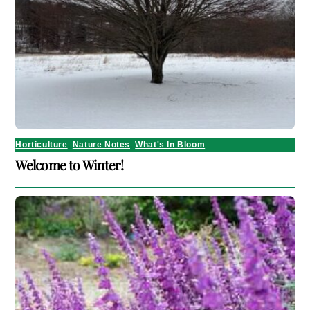
Horticulture
,
Nature Notes
,
What's In Bloom
Welcome to Winter!