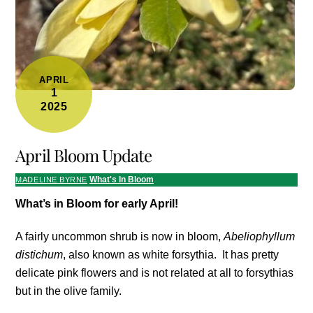
APRIL
1
2025
April Bloom Update
What's In Bloom
MADELINE BYRNE
What’s in Bloom for early April!
A fairly uncommon shrub is now in bloom,
Abeliophyllum
distichum
, also known as white forsythia. It has pretty
delicate pink flowers and is not related at all to forsythias
but in the olive family.