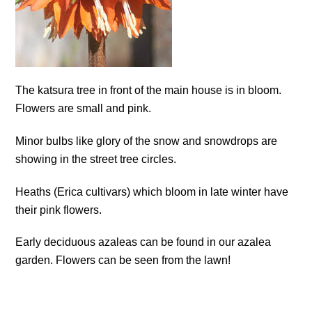
The katsura tree in front of the main house is in bloom.
Flowers are small and pink.
Minor bulbs like glory of the snow and snowdrops are
showing in the street tree circles.
Heaths (Erica cultivars) which bloom in late winter have
their pink flowers.
Early deciduous azaleas can be found in our azalea
garden. Flowers can be seen from the lawn!