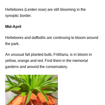
Hellebores (Lenten rose) are still blooming in the
synoptic border.
Mid-April
Hellebores and daffodils are continuing to bloom around
the park.
An unusual fall planted bulb, Fritillaria, is in bloom in
yellow, orange and red. Find them in the memorial
gardens and around the conservatory.