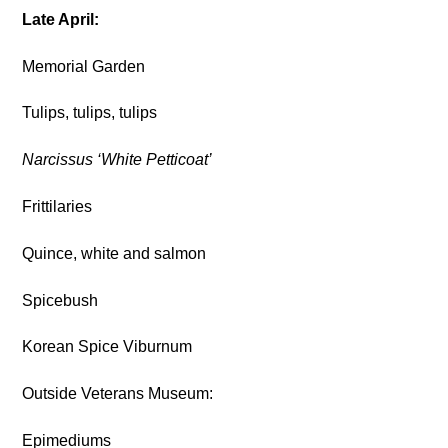
Late April:
Memorial Garden
Tulips, tulips, tulips
Narcissus ‘White Petticoat’
Frittilaries
Quince, white and salmon
Spicebush
Korean Spice Viburnum
Outside Veterans Museum:
Epimediums