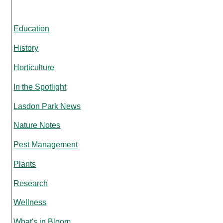
Education
History
Horticulture
In the Spotlight
Lasdon Park News
Nature Notes
Pest Management
Plants
Research
Wellness
What's in Bloom