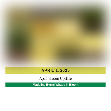
APRIL 1, 2025
April Bloom Update
Madeline Byrne
What's In Bloom