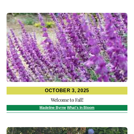
OCTOBER 3, 2025
Welcome to Fall!
Madeline Byrne
What's In Bloom