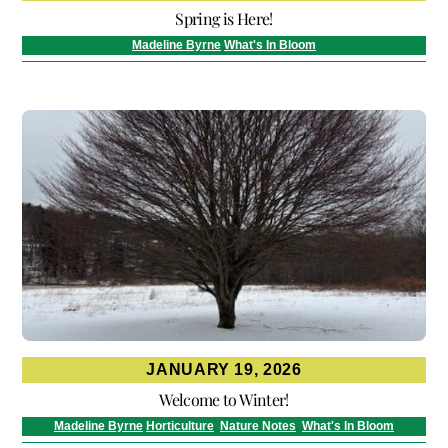
Spring is Here!
Madeline Byrne
What's In Bloom
JANUARY 19, 2026
Welcome to Winter!
Madeline Byrne
Horticulture
,
Nature Notes
,
What's In Bloom