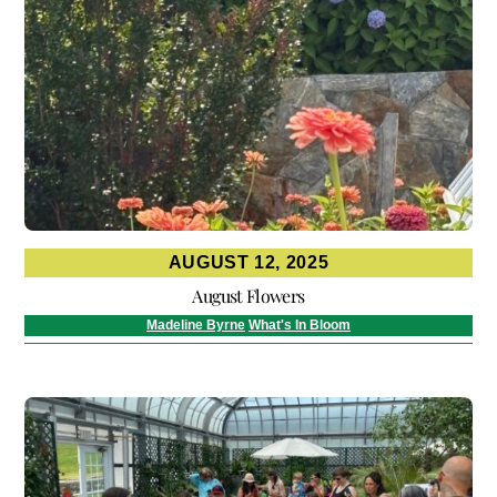
AUGUST 12, 2025
August Flowers
Madeline Byrne
What's In Bloom