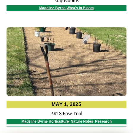
May Blooms
Madeline Byrne
What's In Bloom
MAY 1, 2025
ARTS Rose Trial
Madeline Byrne
Horticulture
,
Nature Notes
,
Research