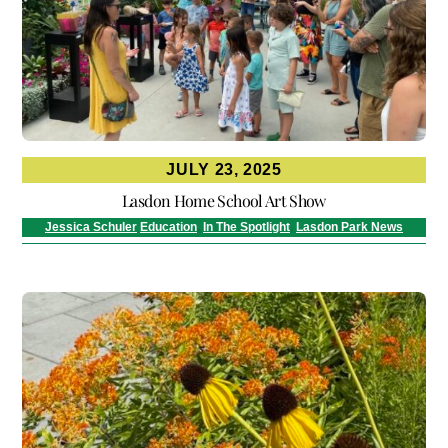
JULY 23, 2025
Lasdon Home School Art Show
Jessica Schuler
Education
,
In The Spotlight
,
Lasdon Park News