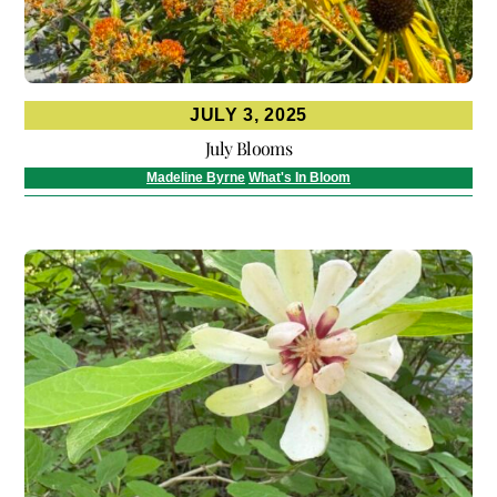
JULY 3, 2025
July Blooms
Madeline Byrne
What's In Bloom