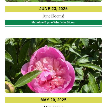
JUNE 23, 2025
June Blooms!
Madeline Byrne
What's In Bloom
MAY 20, 2025