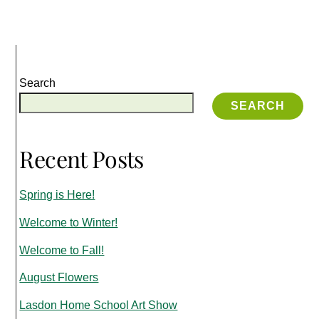
Search
SEARCH
Recent Posts
Spring is Here!
Welcome to Winter!
Welcome to Fall!
August Flowers
Lasdon Home School Art Show