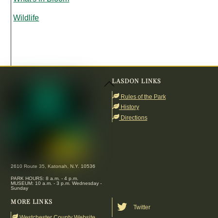
Wildlife
LASDON LINKS
Back
To
Rules of the Park
Top
History
Directions
2610 Route 35, Katonah, N.Y. 10536
PARK HOURS: 8 a.m. - 4 p.m.
MUSEUM: 10 a.m. - 3 p.m. Wednesday -
Sunday
MORE LINKS
Twitter
Westchester County Website